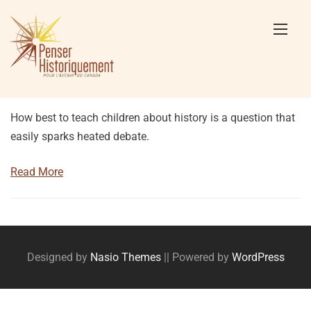
Skip
to
content
How best to teach children about history is a question that
easily sparks heated debate.
Read More
Posts
navigation
Designed by
Nasio Themes
||
Powered by
WordPress