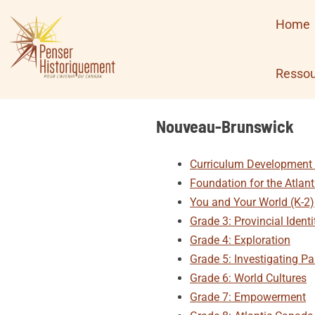
Skip
Home
to
content
Ressou
Nouveau-Brunswick
Curriculum Development 
Foundation for the Atlant
You and Your World (K-2)
Grade 3: Provincial Identi
Grade 4: Exploration
Grade 5: Investigating Pa
Grade 6: World Cultures
Grade 7: Empowerment