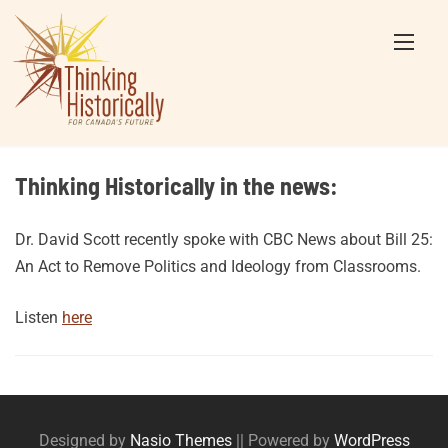
Skip
to
content
Thinking Historically in the news:
Dr. David Scott recently spoke with CBC News about Bill 25:
An Act to Remove Politics and Ideology from Classrooms.
Listen
here
Posts
navigation
Designed by
Nasio Themes
||
Powered by
WordPress