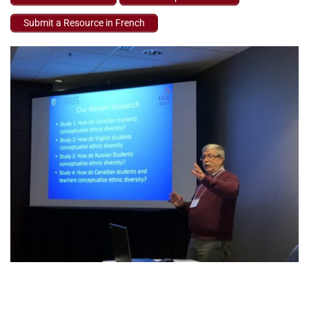
Submit a Resource in French