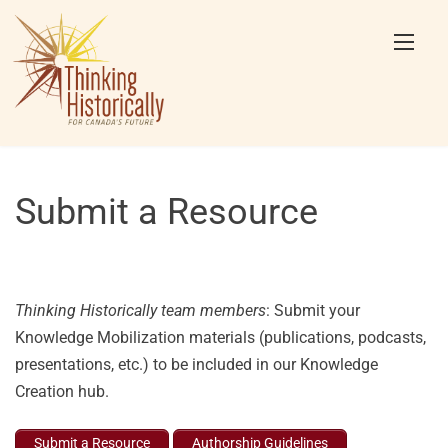
Skip
to
content
Submit a Resource
Thinking Historically team members
: Submit your
Knowledge Mobilization materials (publications, podcasts,
presentations, etc.) to be included in our Knowledge
Creation hub.
Submit a Resource
Authorship Guidelines