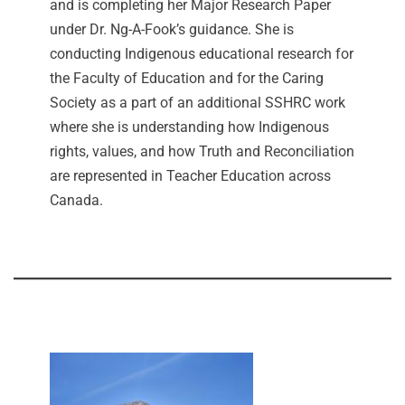
and is completing her Major Research Paper
under Dr. Ng-A-Fook’s guidance. She is
conducting Indigenous educational research for
the Faculty of Education and for the Caring
Society as a part of an additional SSHRC work
where she is understanding how Indigenous
rights, values, and how Truth and Reconciliation
are represented in Teacher Education across
Canada.