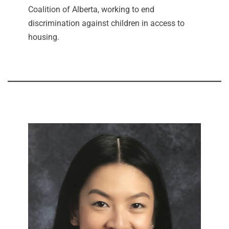
Coalition of Alberta, working to end
discrimination against children in access to
housing.