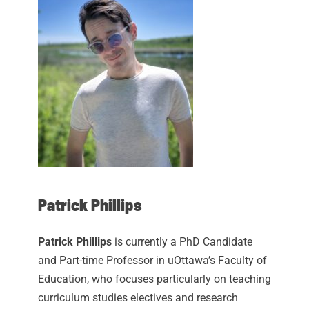
Patrick Phillips
Patrick Phillips
is currently a PhD Candidate
and Part-time Professor in uOttawa’s Faculty of
Education, who focuses particularly on teaching
curriculum studies electives and research