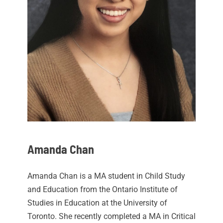
Amanda Chan
Amanda Chan is a MA student in Child Study
and Education from the Ontario Institute of
Studies in Education at the University of
Toronto. She recently completed a MA in Critical