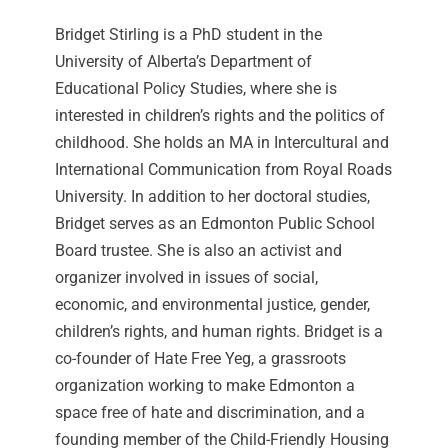
Bridget Stirling is a PhD student in the
University of Alberta’s Department of
Educational Policy Studies, where she is
interested in children’s rights and the politics of
childhood. She holds an MA in Intercultural and
International Communication from Royal Roads
University. In addition to her doctoral studies,
Bridget serves as an Edmonton Public School
Board trustee. She is also an activist and
organizer involved in issues of social,
economic, and environmental justice, gender,
children’s rights, and human rights. Bridget is a
co-founder of Hate Free Yeg, a grassroots
organization working to make Edmonton a
space free of hate and discrimination, and a
founding member of the Child-Friendly Housing