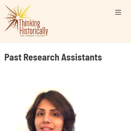
Skip
to
content
Past Research Assistants