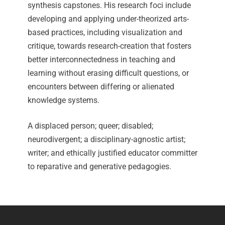
synthesis capstones. His research foci include
developing and applying under-theorized arts-
based practices, including visualization and
critique, towards research-creation that fosters
better interconnectedness in teaching and
learning without erasing difficult questions, or
encounters between differing or alienated
knowledge systems.
A displaced person; queer; disabled;
neurodivergent; a disciplinary-agnostic artist;
writer; and ethically justified educator committer
to reparative and generative pedagogies.