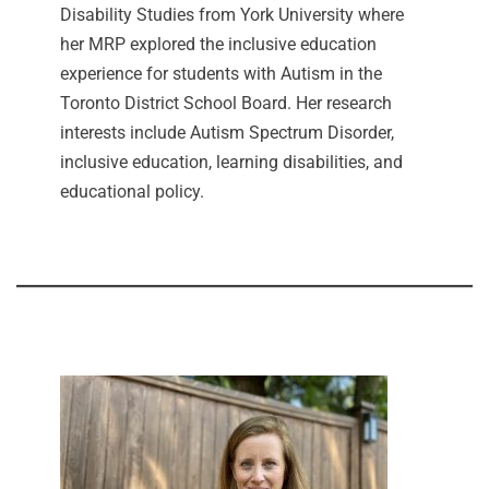
Disability Studies from York University where
her MRP explored the inclusive education
experience for students with Autism in the
Toronto District School Board. Her research
interests include Autism Spectrum Disorder,
inclusive education, learning disabilities, and
educational policy.