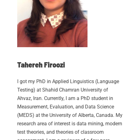
Tahereh Firoozi
I got my PhD in Applied Linguistics (Language
Testing) at Shahid Chamran University of
Ahvaz, Iran. Currently, I am a PhD student in
Measurement, Evaluation, and Data Science
(MEDS) at the University of Alberta, Canada. My
research area of interest is data mining, modern
test theories, and theories of classroom