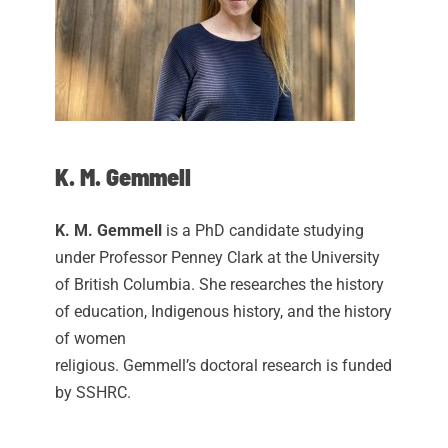
K. M. Gemmell
K. M. Gemmell
is a PhD candidate studying
under Professor
Penney
Clark at the University
of British Columbia. She researches the history
of education, Indigenous history, and the history
of women
religious. Gemmell’s doctoral research is funded
by SSHRC.