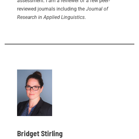
assessment. I am a reviewer of a few peer-
reviewed journals including the
Journal of
Research in Applied Linguistics
.
Bridget Stirling