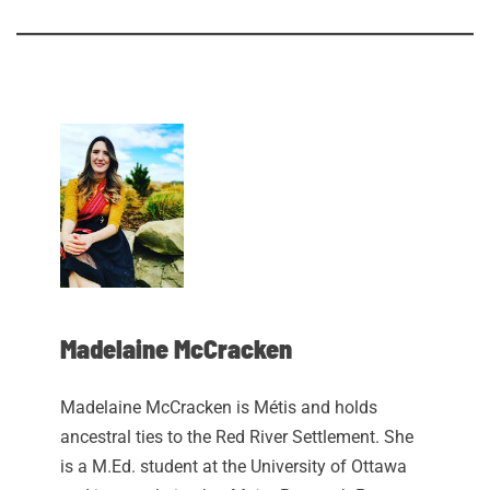
Madelaine McCracken
Madelaine McCracken is Métis and holds
ancestral ties to the Red River Settlement. She
is a M.Ed. student at the University of Ottawa