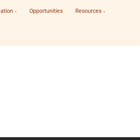
ation
Opportunities
Resources