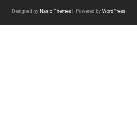
Designed by
Nasio Themes
||
Powered by
WordPress