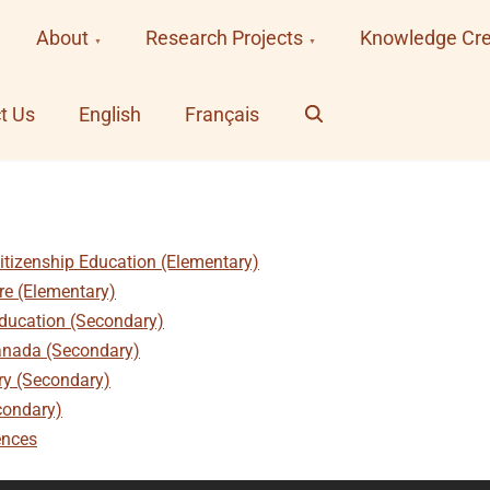
About
Research Projects
Knowledge Cre
Search
t Us
English
Français
itizenship Education (Elementary)
ure (Elementary)
Education (Secondary)
anada (Secondary)
ury (Secondary)
condary)
ences