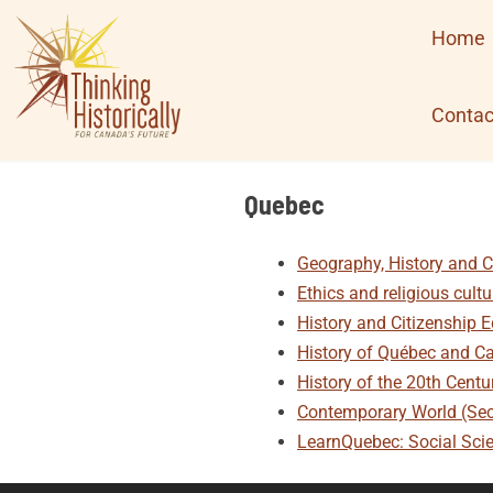
Skip
Home
to
content
Contac
Quebec
Geography, History and C
Ethics and religious cult
History and Citizenship 
History of Québec and C
History of the 20th Cent
Contemporary World (Se
LearnQuebec: Social Sci