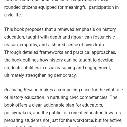
rounded citizens equipped for meaningful participation in
civic life.
This book proposes that a renewed emphasis on history
education, taught with depth and rigour, can foster civic
reason, empathy, and a shared sense of civic truth.
Through detailed frameworks and practical approaches,
the book outlines how history can be taught to develop
students’ abilities in civic reasoning and engagement,
ultimately strengthening democracy.
Rescuing Reason
makes a compelling case for the vital role
of history education in nurturing civic competencies. The
book offers a clear, actionable plan for educators,
policymakers, and the public to reorient education towards
preparing students not just for the workforce, but for active,