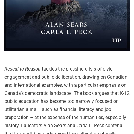
Rescuing Reason
tackles the pressing crisis of civic
engagement and public deliberation, drawing on Canadian
and international examples, with a particular emphasis on
Canada’s democratic landscape. The book argues that K-12
public education has become too narrowly focused on
utilitarian aims – such as financial literacy and job
preparation – at the expense of the humanities, especially
history. Educators Alan Sears and Carla L. Peck contend
that this shift has undermined the cultivation of well-