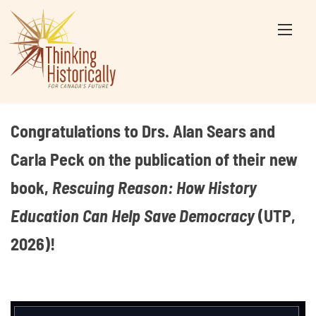
Skip
to
content
Congratulations to Drs. Alan Sears and
Carla Peck on the publication of their new
book,
Rescuing Reason: How History
Education Can Help Save Democracy
(UTP,
2026)!