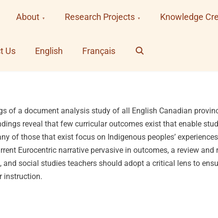
About
Research Projects
Knowledge Cre
Search
t Us
English
Français
ings of a document analysis study of all English Canadian provinc
ndings reveal that few curricular outcomes exist that enable st
ny of those that exist focus on Indigenous peoples’ experience
urrent Eurocentric narrative pervasive in outcomes, a review and r
and social studies teachers should adopt a critical lens to ens
r instruction.