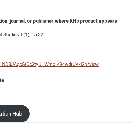
ion, journal, or publisher where KMb product appears
 Studies, 8(1), 15-32.
e/d/1ND8JAqcGiOc2tyUHWmaIK94wdrUVki2n/view
te
ation Hub