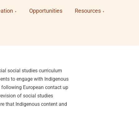
ation
Opportunities
Resources
ial social studies curriculum
udents to engage with Indigenous
s following European contact up
evision of social studies
ure that Indigenous content and