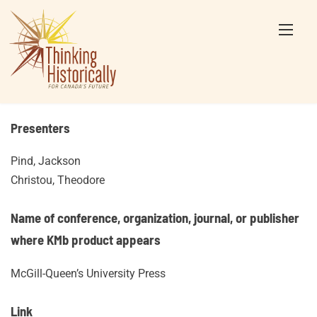
Skip
to
content
Presenters
Pind, Jackson
Christou, Theodore
Name of conference, organization, journal, or publisher
where KMb product appears
McGill-Queen’s University Press
Link