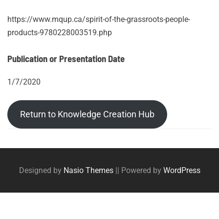
https://www.mqup.ca/spirit-of-the-grassroots-people-
products-9780228003519.php
Publication or Presentation Date
1/7/2020
Return to Knowledge Creation Hub
Post
Posts
tags
navigation
Designed by
Nasio Themes
||
Powered by
WordPress