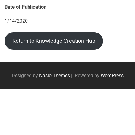
Date of Publication
1/14/2020
Return to Knowledge Creation Hub
Post
Posts
tags
navigation
Designed by
Nasio Themes
||
Powered by
WordPress