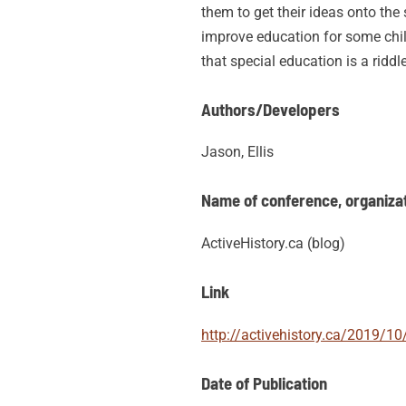
them to get their ideas onto the
improve education for some child
that special education is a riddl
Authors/Developers
Jason, Ellis
Name of conference, organizati
ActiveHistory.ca (blog)
Link
http://activehistory.ca/2019/10
Date of Publication