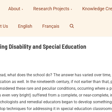
About
Research Projects
Knowledge Cre
Search
t Us
English
Français
ing Disability and Special Education
ead, what does the school do? The answer has varied over time, an
tion as well. In the nineteenth century, if not earlier than that,
onsidered these rare and peculiar conditions, occurring where a
even very bright) suffered from a complete, or near-complete, inab
sychologists and remedial educators began to develop something
elop techniques for addressing it in special education classrooms.