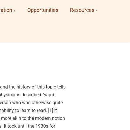
ation
Opportunities
Resources
d the history of this topic tells
 physicians described “word-
 person who was otherwise quite
ility to learn to read. [1] It
 more akin to the modern notion
 It took until the 1930s for