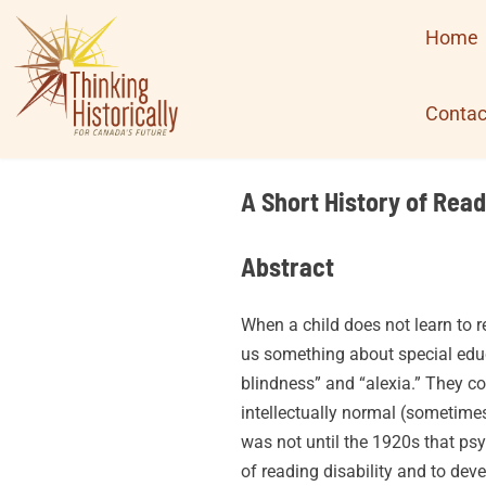
Skip
Home
to
content
Contac
A Short History of Read
Abstract
When a child does not learn to r
us something about special educa
blindness” and “alexia.” They c
intellectually normal (sometimes 
was not until the 1920s that p
of reading disability and to dev