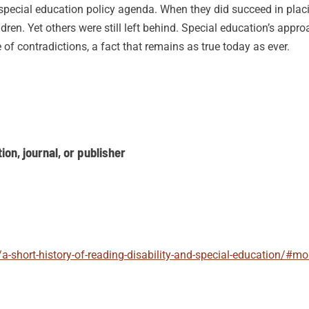
 special education policy agenda. When they did succeed in placi
ren. Yet others were still left behind. Special education’s appro
e of contradictions, a fact that remains as true today as ever.
on, journal, or publisher
/a-short-history-of-reading-disability-and-special-education/#m