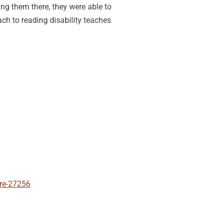
ng them there, they were able to
ach to reading disability teaches
ore-27256