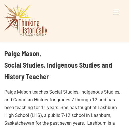
Skip
to
content
Paige Mason,
Social Studies, Indigenous Studies and
History Teacher
Paige Mason teaches Social Studies, Indigenous Studies,
and Canadian History for grades 7 through 12 and has
been teaching for 11 years. She has taught at Lashburn
High School (LHS), a public 7-12 school in Lashburn,
Saskatchewan for the past seven years. Lashburn is a