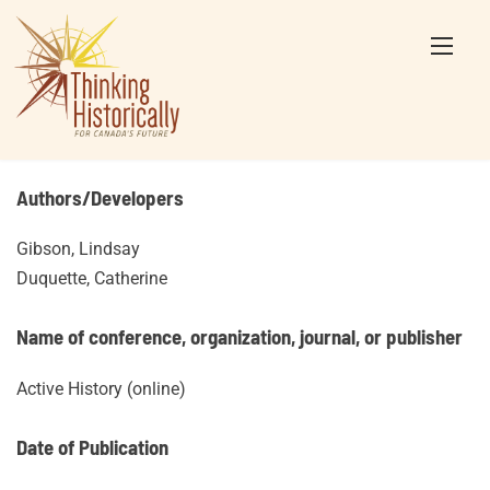
Skip
to
content
Authors/Developers
Gibson, Lindsay
Duquette, Catherine
Name of conference, organization, journal, or publisher
Active History (online)
Date of Publication