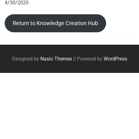
4/30/2020
Return to Knowledge Creation Hub
Post
Posts
tags
navigation
Designed by
Nasio Themes
||
Powered by
WordPress