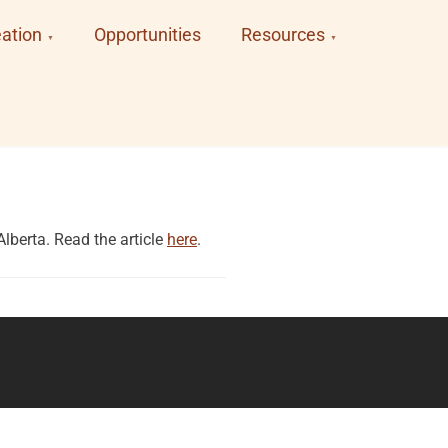
ation
Opportunities
Resources
lberta. Read the article
here
.