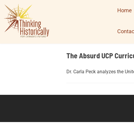
Skip
Home
to
content
Contac
The Absurd UCP Curric
Dr. Carla Peck analyzes the Uni
Posts
navigation