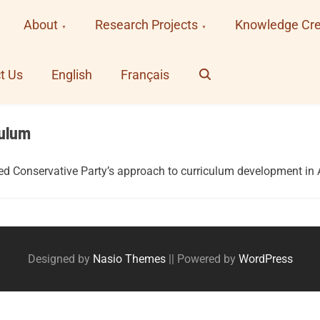
About
Research Projects
Knowledge Cre
Search
t Us
English
Français
ulum
ted Conservative Party’s approach to curriculum development in A
Designed by
Nasio Themes
||
Powered by
WordPress