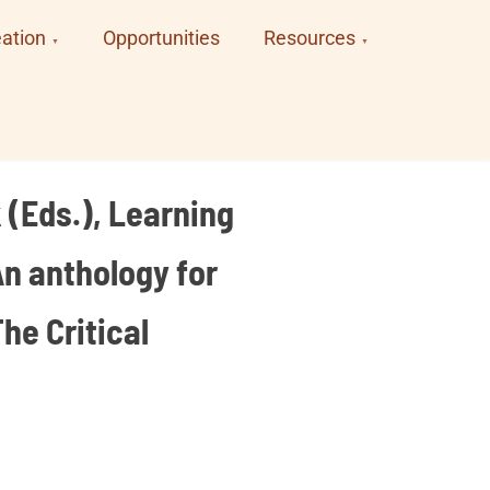
ation
Opportunities
Resources
 (Eds.), Learning
An anthology for
he Critical