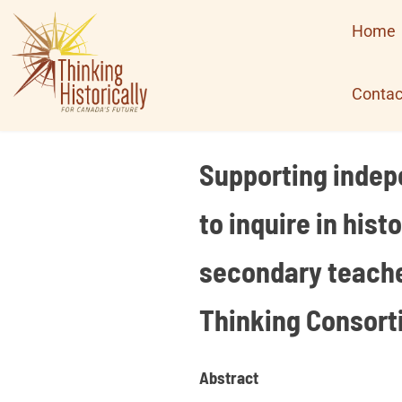
Skip
Home
to
content
Contac
Supporting indepe
to inquire in his
secondary teacher
Thinking Consort
Abstract