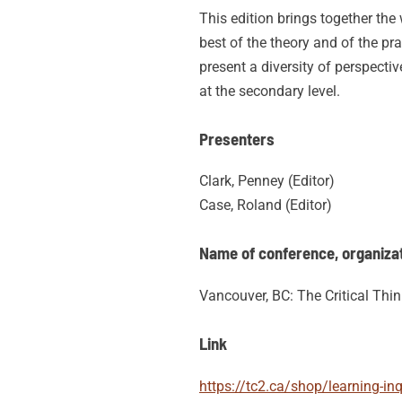
This edition brings together th
best of the theory and of the pr
present a diversity of perspectiv
at the secondary level.
Presenters
Clark, Penney (Editor)
Case, Roland (Editor)
Name of conference, organizati
Vancouver, BC: The Critical Thi
Link
https://tc2.ca/shop/learning-in