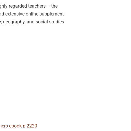
ghly regarded teachers – the
 and extensive online supplement
ry, geography, and social studies
chers-ebook-p-2220