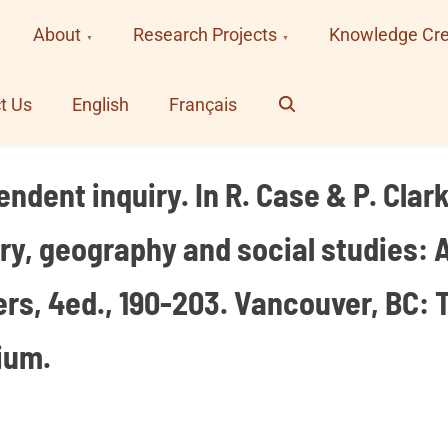
About
Research Projects
Knowledge Cre
Search
t Us
English
Français
ndent inquiry. In R. Case & P. Clark
tory, geography and social studies: 
s, 4ed., 190-203. Vancouver, BC: T
ium.