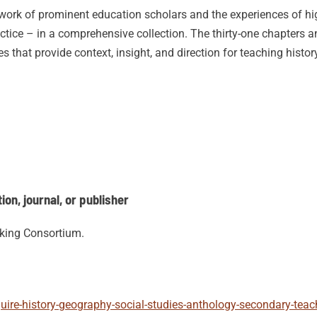
e work of prominent education scholars and the experiences of hi
actice – in a comprehensive collection. The thirty-one chapters
es that provide context, insight, and direction for teaching histo
on, journal, or publisher
nking Consortium.
quire-history-geography-social-studies-anthology-secondary-tea