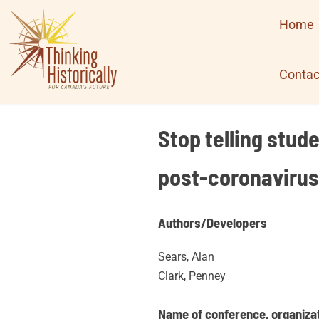
Skip
Home
to
content
Contac
Stop telling stud
post-coronavirus
Authors/Developers
Sears, Alan
Clark, Penney
Name of conference, organizati