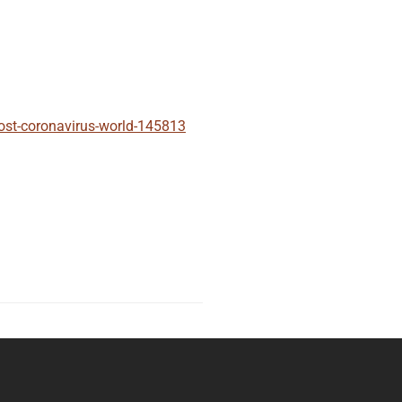
post-coronavirus-world-145813