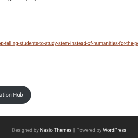
p-telling-students-to-study-stem-instead-of-humanities-for-the-
ation Hub
Designed by
Nasio Themes
||
Powered by
WordPress