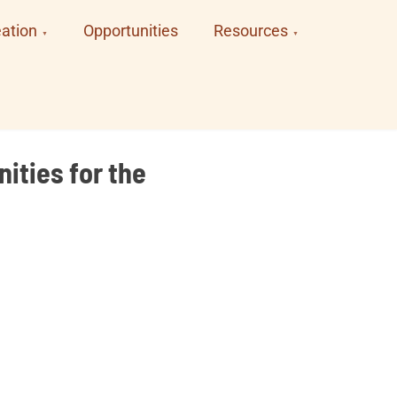
ation
Opportunities
Resources
ities for the