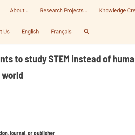
About
Research Projects
Knowledge Cre
Search
t Us
English
Français
ents to study STEM instead of human
 world
on, journal, or publisher