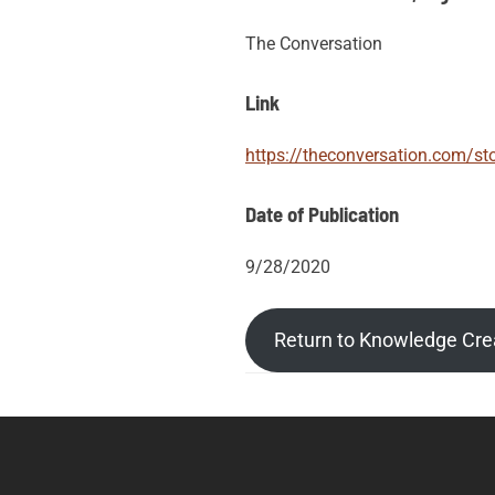
The Conversation
Link
https://theconversation.com/sto
Date of Publication
9/28/2020
Return to Knowledge Cre
Post
Posts
tags
navigation