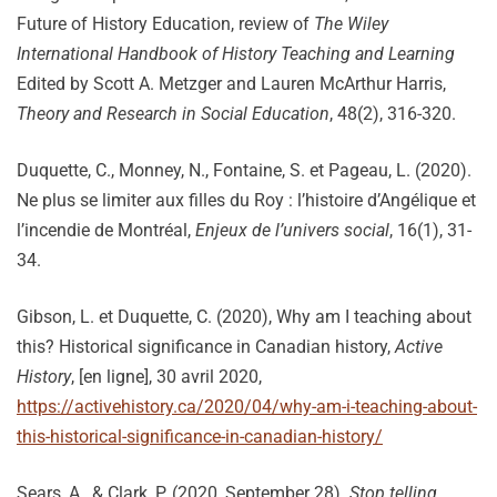
Future of History Education, review of
The Wiley
International Handbook of History Teaching and Learning
Edited by Scott A. Metzger and Lauren McArthur Harris,
Theory and Research in Social Education
, 48(2), 316-320.
Duquette, C., Monney, N., Fontaine, S. et Pageau, L. (2020).
Ne plus se limiter aux filles du Roy : l’histoire d’Angélique et
l’incendie de Montréal,
Enjeux de l’univers social
, 16(1), 31-
34.
Gibson, L. et Duquette, C. (2020), Why am I teaching about
this? Historical significance in Canadian history,
Active
History
, [en ligne], 30 avril 2020,
https://activehistory.ca/2020/04/why-am-i-teaching-about-
this-historical-significance-in-canadian-history/
Sears, A., & Clark, P. (2020, September 28).
Stop telling