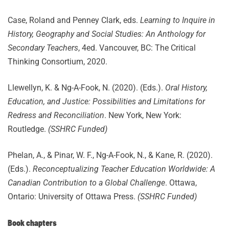
Case, Roland and Penney Clark, eds.
Learning to Inquire in
History, Geography and Social Studies: An Anthology for
Secondary Teachers
, 4ed. Vancouver, BC: The Critical
Thinking Consortium, 2020.
Llewellyn, K. & Ng-A-Fook, N. (2020). (Eds.).
Oral History,
Education, and Justice: Possibilities and Limitations for
Redress and Reconciliation
. New York, New York:
Routledge.
(SSHRC Funded)
Phelan, A., & Pinar, W. F., Ng-A-Fook, N., & Kane, R. (2020).
(Eds.).
Reconceptualizing Teacher Education Worldwide: A
Canadian Contribution to a Global Challenge
. Ottawa,
Ontario: University of Ottawa Press.
(SSHRC Funded)
Book chapters