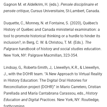
Gagnon M. et Aldelkrim, H. (eds.).
Pensée disciplinaire et
pensée critique
, Cursus Universitaire, St-Lambert, Canada.
Duquette, C., Monney, N. et Fontaine, S. (2020), Québec’s
History of Québec and Canada ministerial examination: a
tool to promote historical thinking or a hurdle to hinder its
inclusion?, in Berg, C. W. & Christou, T. M. (Eds.).
The
Palgrave handbook of history and social studies education
.
New York, NY: Palgrave Macmillan, 323-354.
Lindsay, G,. Roberts-Smith, J,. Llewellyn, K.R., & Llewellyn,
J., with the DOHR team. “A New Approach to Virtual Reality
in History Education: The Digital Oral Histories for
Reconciliation project (DOHR)” in Mario Carretero, Cristian
Parellada and María Cantabrana Carassou, eds.,
History
Education and Digital Practices
. New York, NY: Routledge,
forthcoming.