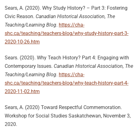
Sears, A. (2020). Why Study History? – Part 3: Fostering
Civic Reason.
Canadian Historical Association, The
Teaching/Learning Blog
.
https://cha-
shc.ca/teaching/teachers-blog/why-study-history-part-3-
2020-10-26.htm
Sears. (2020). Why Teach History? Part 4: Engaging with
Contemporary Issues.
Canadian Historical Association, The
Teaching/Learning Blog
.
https://cha-
shc.ca/teaching/teachers-blog/why-teach-history-part-4-
2020-11-02.htm
Sears, A. (2020) Toward Respectful Commemoration.
Workshop for Social Studies Saskatchewan, November 3,
2020.