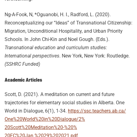
Ng-A-Fook, N, *Oguanobi, H. I., Radford, L. (2020).
Reconceptualizing our “Ideas” of Transnational Citizenship:
Migration, Unconditional Hospitality, and Urban Priority
Schools. In John Chi-Kin and Noel Gough. (Eds.).
Transnational education and curriculum studies:
International perspectives
. New York, New York: Routledge.
(SSHRC Funded)
Academic Articles
Scott, D.
(2021). A meditation on current and future
trajectories for elementary social studies in Alberta.
One
World in Dialogue, 6
(1), 1-34.
https://ssc.teachers.ab.ca/
One%20World%20in%20Dialogue/2%
20Scott%20Meditation%20-%20%
20FC%20Jan.%2029%202021.pdf