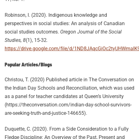
Robinson, I. (2020). Indigenous knowledge and
perspectives in social studies: An analysis of Canadian
social studies outcomes.
Oregon Journal of the Social
Studies, 8
(1), 15-32
.
https://drive.google.com/file/d/1ND8JAqcGiOc2tyUHWmaIK
Popular Articles/Blogs
Christou, T. (2020) Published article in The Conversation on
the Indian Day Schools and Reconciliation, which was used
as a panel for teacher candidates at Queen’s University
(https://theconversation.com/indian-day-school-survivors-
are-seeking-truth-and-justice-146655).
Duquette, C. (2020). From a Side Consideration to a Fully
Fledge Discipline: An Overview of the Past, Present and