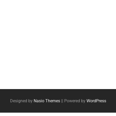
Designed by
Nasio Themes
||
Powered by
WordPress