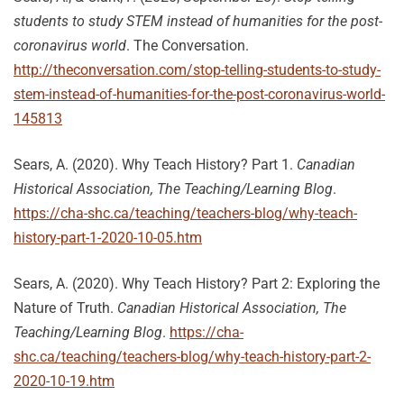
students to study STEM instead of humanities for the post-
coronavirus world
. The Conversation.
http://theconversation.com/stop-telling-students-to-study-
stem-instead-of-humanities-for-the-post-coronavirus-world-
145813
Sears, A. (2020). Why Teach History? Part 1.
Canadian
Historical Association, The Teaching/Learning Blog
.
https://cha-shc.ca/teaching/teachers-blog/why-teach-
history-part-1-2020-10-05.htm
Sears, A. (2020). Why Teach History? Part 2: Exploring the
Nature of Truth.
Canadian Historical Association, The
Teaching/Learning Blog
.
https://cha-
shc.ca/teaching/teachers-blog/why-teach-history-part-2-
2020-10-19.htm