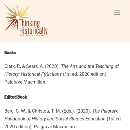
Skip
to
content
Books
Clark, P., & Sears, A. (2020).
The Arts and the Teaching of
History: Historical F(r)ictions
(1st ed. 2020 edition).
Palgrave Macmillan.
Edited Book
Berg, C. W., & Christou, T. M. (Eds.). (2020).
The Palgrave
Handbook of History and Social Studies Education
(1st ed.
2020 edition). Palgrave Macmillan.