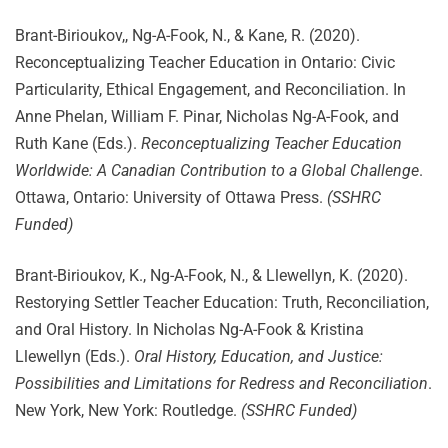
Brant-Birioukov,, Ng-A-Fook, N., & Kane, R. (2020).
Reconceptualizing Teacher Education in Ontario: Civic
Particularity, Ethical Engagement, and Reconciliation. In
Anne Phelan, William F. Pinar, Nicholas Ng-A-Fook, and
Ruth Kane (Eds.).
Reconceptualizing Teacher Education
Worldwide: A Canadian Contribution to a Global Challenge
.
Ottawa, Ontario: University of Ottawa Press.
(SSHRC
Funded)
Brant-Birioukov, K., Ng-A-Fook, N., & Llewellyn, K. (2020).
Restorying Settler Teacher Education: Truth, Reconciliation,
and Oral History. In Nicholas Ng-A-Fook & Kristina
Llewellyn (Eds.).
Oral History, Education, and Justice:
Possibilities and Limitations for Redress and Reconciliation
.
New York, New York: Routledge.
(SSHRC Funded)