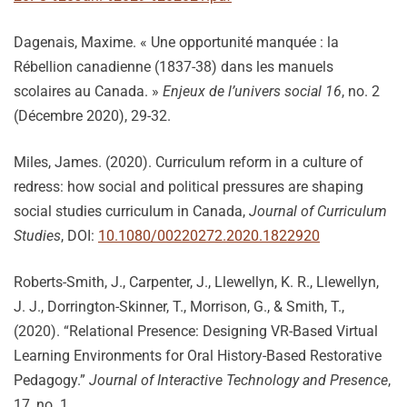
Dagenais, Maxime. « Une opportunité manquée : la
Rébellion canadienne (1837-38) dans les manuels
scolaires au Canada. »
Enjeux de l’univers social 16
, no. 2
(Décembre 2020), 29-32.
Miles, James. (2020). Curriculum reform in a culture of
redress: how social and political pressures are shaping
social studies curriculum in Canada,
Journal of Curriculum
Studies
, DOI:
10.1080/00220272.2020.1822920
Roberts-Smith, J., Carpenter, J., Llewellyn, K. R., Llewellyn,
J. J., Dorrington-Skinner, T., Morrison, G., & Smith, T.,
(2020). “Relational Presence: Designing VR-Based Virtual
Learning Environments for Oral History-Based Restorative
Pedagogy.”
Journal of Interactive Technology and Presence
,
17, no. 1.