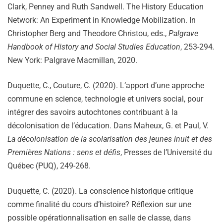
Clark, Penney and Ruth Sandwell. The History Education
Network: An Experiment in Knowledge Mobilization. In
Christopher Berg and Theodore Christou, eds.,
Palgrave
Handbook of History and Social Studies Education
, 253-294
.
New York: Palgrave Macmillan, 2020.
Duquette, C., Couture, C. (2020). L’apport d’une approche
commune en science, technologie et univers social, pour
intégrer des savoirs autochtones contribuant à la
décolonisation de l’éducation. Dans Maheux, G. et Paul, V.
La décolonisation de la scolarisation des jeunes inuit et des
Premières Nations : sens et défis
, Presses de l’Université du
Québec (PUQ), 249-268.
Duquette, C. (2020). La conscience historique critique
comme finalité du cours d’histoire? Réflexion sur une
possible opérationnalisation en salle de classe, dans