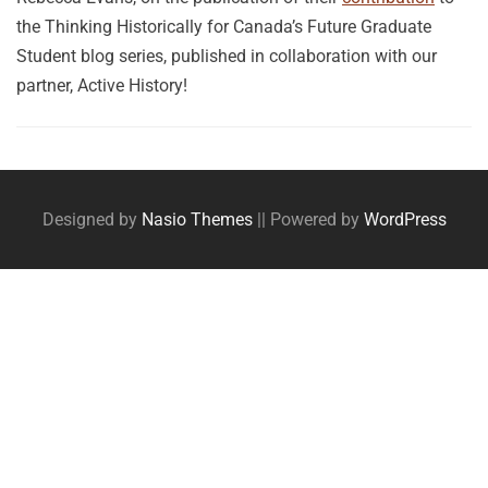
the Thinking Historically for Canada’s Future Graduate
Student blog series, published in collaboration with our
partner, Active History!
Posts
navigation
Designed by
Nasio Themes
||
Powered by
WordPress