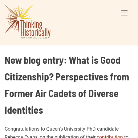
Skip
to
content
New blog entry: What is Good
Citizenship? Perspectives from
Former Air Cadets of Diverse
Identities
Congratulations to Queen’s University PhD candidate
Rebecca Evans, on the publication of their
contribution
to