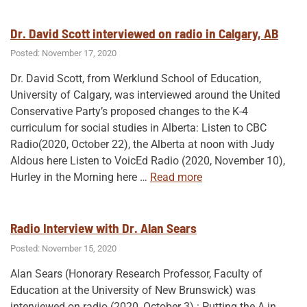
How
History
Dr. David Scott interviewed on radio in Calgary, AB
Education
Posted: November 17, 2020
Can
Dr. David Scott, from Werklund School of Education,
Help
University of Calgary, was interviewed around the United
Save
Conservative Party’s proposed changes to the K-4
Democracy (UTP,
curriculum for social studies in Alberta: Listen to CBC
2026)! “
Radio(2020, October 22), the Alberta at noon with Judy
Aldous here Listen to VoicEd Radio (2020, November 10),
“Dr.
Hurley in the Morning here
…
Read more
David
Scott
interviewed
Radio Interview with Dr. Alan Sears
on
Posted: November 15, 2020
radio
Alan Sears (Honorary Research Professor, Faculty of
in
Education at the University of New Brunswick) was
Calgary,
interviewed on radio (2020, October 3) : Putting the A in