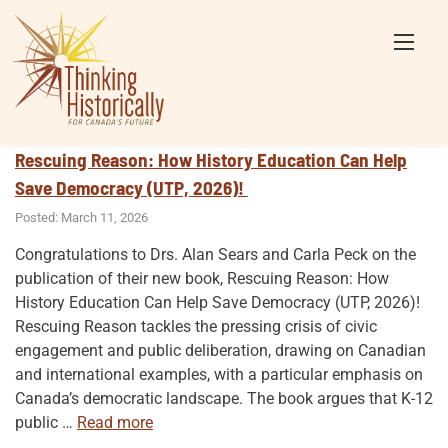
Skip
to
content
Rescuing Reason: How History Education Can Help
Save Democracy (UTP, 2026)!
Posted: March 11, 2026
Congratulations to Drs. Alan Sears and Carla Peck on the
publication of their new book, Rescuing Reason: How
History Education Can Help Save Democracy (UTP, 2026)!
Rescuing Reason tackles the pressing crisis of civic
engagement and public deliberation, drawing on Canadian
and international examples, with a particular emphasis on
Canada’s democratic landscape. The book argues that K-12
“Rescuing
public
…
Read more
Reason: