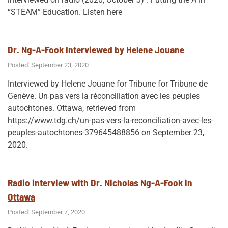
AB”
“STEAM” Education. Listen here
Dr. Ng-A-Fook Interviewed by Helene Jouane
Posted: September 23, 2020
Interviewed by Helene Jouane for Tribune for Tribune de
Genève. Un pas vers la réconciliation avec les peuples
autochtones. Ottawa, retrieved from
https://www.tdg.ch/un-pas-vers-la-reconciliation-avec-les-
peuples-autochtones-379645488856 on September 23,
2020.
Radio interview with Dr. Nicholas Ng-A-Fook in
Ottawa
Posted: September 7, 2020