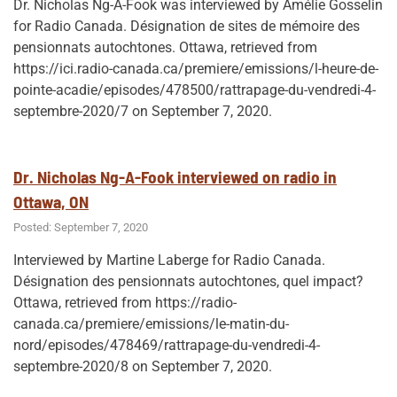
Dr. Nicholas Ng-A-Fook was interviewed by Amélie Gosselin
for Radio Canada. Désignation de sites de mémoire des
pensionnats autochtones. Ottawa, retrieved from
https://ici.radio-canada.ca/premiere/emissions/l-heure-de-
pointe-acadie/episodes/478500/rattrapage-du-vendredi-4-
septembre-2020/7 on September 7, 2020.
Dr. Nicholas Ng-A-Fook interviewed on radio in
Ottawa, ON
Posted: September 7, 2020
Interviewed by Martine Laberge for Radio Canada.
Désignation des pensionnats autochtones, quel impact?
Ottawa, retrieved from https://radio-
canada.ca/premiere/emissions/le-matin-du-
nord/episodes/478469/rattrapage-du-vendredi-4-
septembre-2020/8 on September 7, 2020.