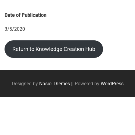
Date of Publication
3/5/2020
Return to Knowledge Creation Hub
Post
Posts
tags
navigation
Designed by
Nasio Themes
||
Powered by
WordPress