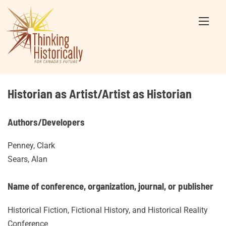
Skip
to
content
Historian as Artist/Artist as Historian
Authors/Developers
Penney, Clark
Sears, Alan
Name of conference, organization, journal, or publisher
Historical Fiction, Fictional History, and Historical Reality
Conference