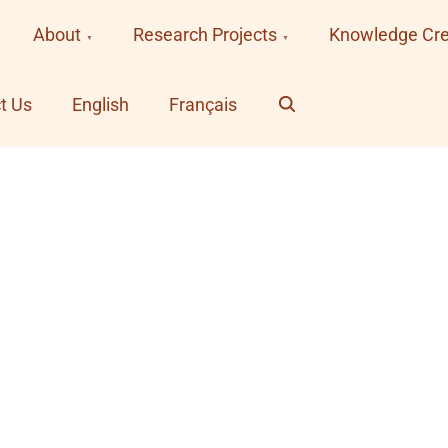
About
Research Projects
Knowledge Cre
Search
t Us
English
Français