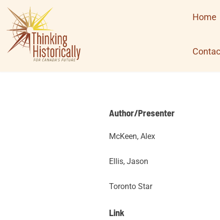
Skip
Home
to
content
Contac
Author/Presenter
McKeen, Alex
Ellis, Jason
Toronto Star
Link