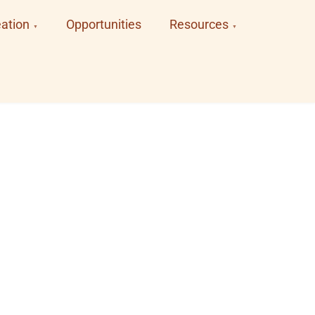
ation
Opportunities
Resources