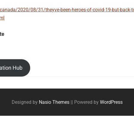
anada/2020/08/31/theyve-been-heroes-of-covid-19-but-back-to-s
tml
te
ation Hub
Designed by
Nasio Themes
||
Powered by
WordPress