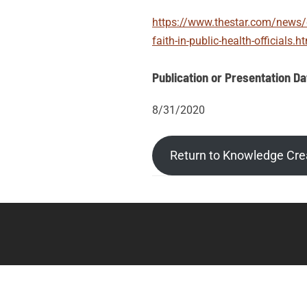
https://www.thestar.com/news/c
faith-in-public-health-officials.h
Publication or Presentation Da
8/31/2020
Return to Knowledge Cre
Post
Posts
tags
navigation