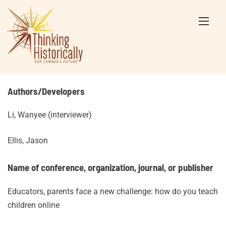
Skip
to
content
Authors/Developers
Li, Wanyee (interviewer)
Ellis, Jason
Name of conference, organization, journal, or publisher
Educators, parents face a new challenge: how do you teach
children online