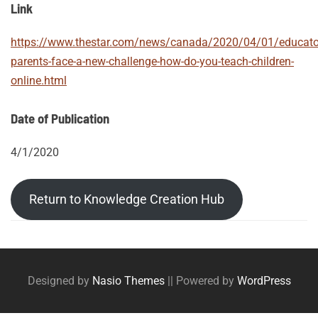
Link
https://www.thestar.com/news/canada/2020/04/01/educato
parents-face-a-new-challenge-how-do-you-teach-children-
online.html
Date of Publication
4/1/2020
Return to Knowledge Creation Hub
Post
Posts
tags
navigation
Designed by
Nasio Themes
||
Powered by
WordPress