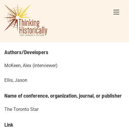
Skip
to
content
Authors/Developers
McKeen, Alex (interviewer)
Ellis, Jason
Name of conference, organization, journal, or publisher
The Toronto Star
Link