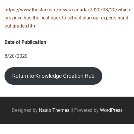
https://www.thestar.com/news/canada/2020/08/20/which-
province-has-the-best-back-to-school-plan-our-experts-hand-
out-grades.html
Date of Publication
8/20/2020
Return to Knowledge Creation Hub
Post
Posts
tags
navigation
Designed by
Nasio Themes
||
Powered by
WordPress