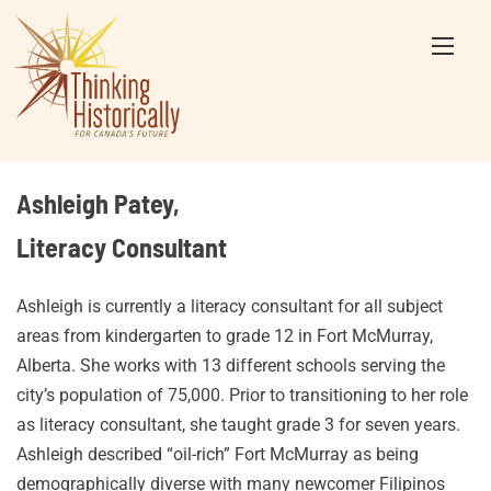
Skip
to
content
Ashleigh Patey,
Literacy Consultant
Ashleigh is currently a literacy consultant for all subject
areas from kindergarten to grade 12 in Fort McMurray,
Alberta. She works with 13 different schools serving the
city’s population of 75,000. Prior to transitioning to her role
as literacy consultant, she taught grade 3 for seven years.
Ashleigh described “oil-rich” Fort McMurray as being
demographically diverse with many newcomer Filipinos