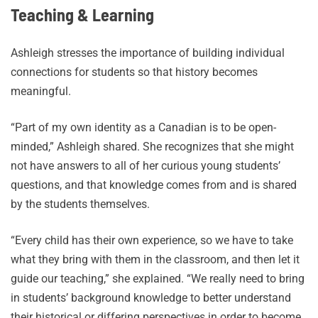
Teaching & Learning
Ashleigh stresses the importance of building individual
connections for students so that history becomes
meaningful.
“Part of my own identity as a Canadian is to be open-
minded,” Ashleigh shared. She recognizes that she might
not have answers to all of her curious young students’
questions, and that knowledge comes from and is shared
by the students themselves.
“Every child has their own experience, so we have to take
what they bring with them in the classroom, and then let it
guide our teaching,” she explained. “We really need to bring
in students’ background knowledge to better understand
their historical or differing perspectives in order to become