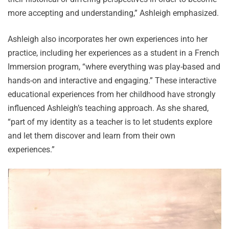
more accepting and understanding,” Ashleigh emphasized.
Ashleigh also incorporates her own experiences into her
practice, including her experiences as a student in a French
Immersion program, “where everything was play-based and
hands-on and interactive and engaging.” These interactive
educational experiences from her childhood have strongly
influenced Ashleigh’s teaching approach. As she shared,
“part of my identity as a teacher is to let students explore
and let them discover and learn from their own
experiences.”