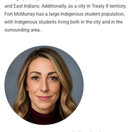
and East Indians. Additionally, as a city in Treaty 8 territory,
Fort McMurray has a large Indigenous student population,
with Indigenous students living both in the city and in the
surrounding area.