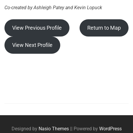
Co-created by Ashleigh Patey and Kevin Lopuck
View Previous Profile
Return to Map
View Next Profile
Posts
navigation
Designed by
Nasio Themes
||
Powered by
WordPress