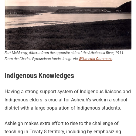
Fort McMurray, Alberta from the opposite side of the Athabasca River, 1911.
From the Charles Eymundson fonds. Image via
Wikimedia Commons
.
Indigenous Knowledges
Having a strong support system of Indigenous liaisons and
Indigenous elders is crucial for Asheigh’s work in a school
district with a large population of Indigenous students.
Ashleigh makes extra effort to rise to the challenge of
teaching in Treaty 8 territory, including by emphasizing