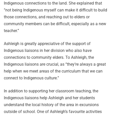
Indigenous connections to the land. She explained that
“not being Indigenous myself can make it difficult to build
those connections, and reaching out to elders or
community members can be difficult, especially as a new
teacher.”
Ashleigh is greatly appreciative of the support of
Indigenous liaisons in her division who also have
connections to community elders. To Ashleigh, the
Indigenous liaisons are crucial, as “they’re always a great
help when we meet areas of the curriculum that we can
connect to Indigenous culture.”
In addition to supporting her classroom teaching, the
Indigenous liaisons help Ashleigh and her students
understand the local history of the area in excursions
outside of school. One of Ashleigh’s favourite activities