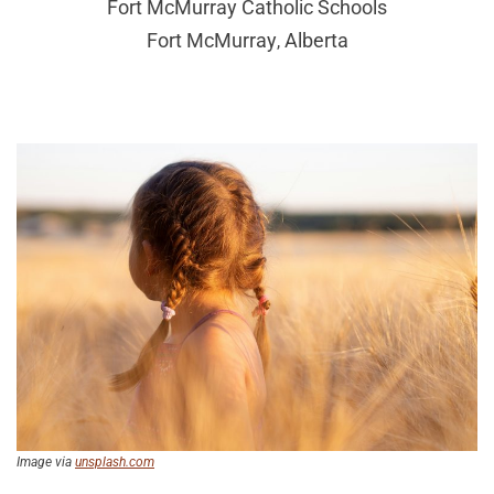
Fort McMurray Catholic Schools
Fort McMurray
Alberta
,
Image via
unsplash.com