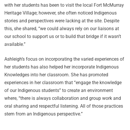
with her students has been to visit the local Fort McMurray
Heritage Village; however, she often noticed Indigenous
stories and perspectives were lacking at the site. Despite
this, she shared, “we could always rely on our liaisons at
our school to support us or to build that bridge if it wasn’t
available.”
Ashleigh’s focus on incorporating the varied experiences of
her students has also helped her incorporate Indigenous
Knowledges into her classroom. She has promoted
experiences in her classroom that “engage the knowledge
of our Indigenous students” to create an environment
where, “there is always collaboration and group work and
oral sharing and respectful listening. All of those practices
stem from an Indigenous perspective.”