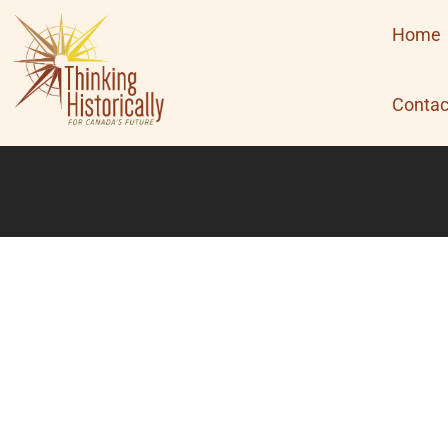
Skip
Home
to
content
Contac