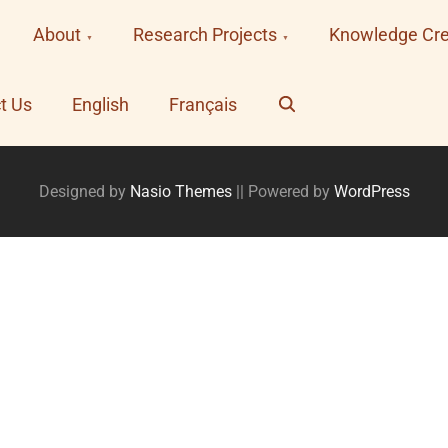
About
Research Projects
Knowledge Cre
Search
t Us
English
Français
Designed by
Nasio Themes
||
Powered by
WordPress