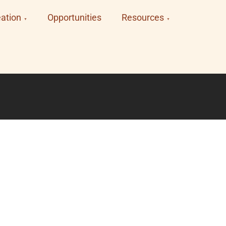
ation
Opportunities
Resources