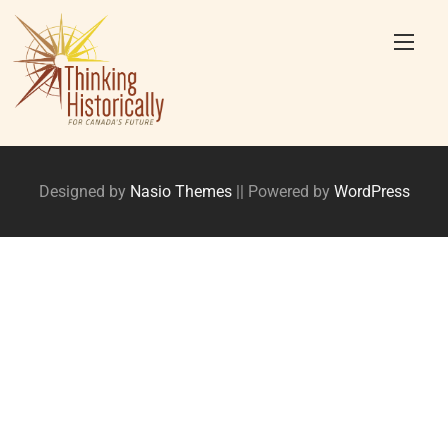
Skip
to
content
Designed by
Nasio Themes
||
Powered by
WordPress