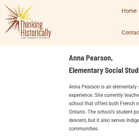
Skip
Home
to
content
Contac
Anna Pearson,
Elementary Social Stud
Anna Pearson is an elementary s
experience. She currently teache
school that offers both French 
Ontario. The school’s student p
descent, but it also serves Indig
communities.