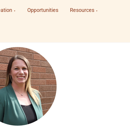
ation
Opportunities
Resources