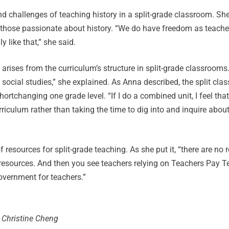
d challenges of teaching history in a split-grade classroom. Sh
or those passionate about history. “We do have freedom as teach
y like that,” she said.
 arises from the curriculum’s structure in split-grade classrooms
each social studies,” she explained. As Anna described, the split c
rtchanging one grade level. “If I do a combined unit, I feel that 
riculum rather than taking the time to dig into and inquire abou
 resources for split-grade teaching. As she put it, “there are no 
f resources. And then you see teachers relying on Teachers Pay T
overnment for teachers.”
 Christine Cheng