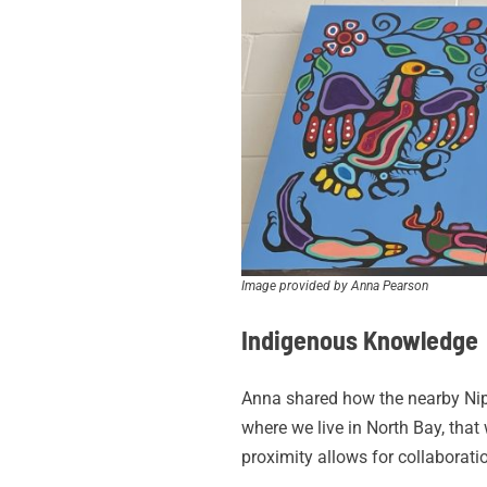
Image provided by Anna Pearson
Indigenous Knowledge
Anna shared how the nearby Nipis
where we live in North Bay, that 
proximity allows for collabora