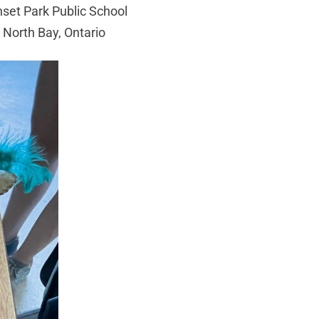
set Park Public School
North Bay, Ontario