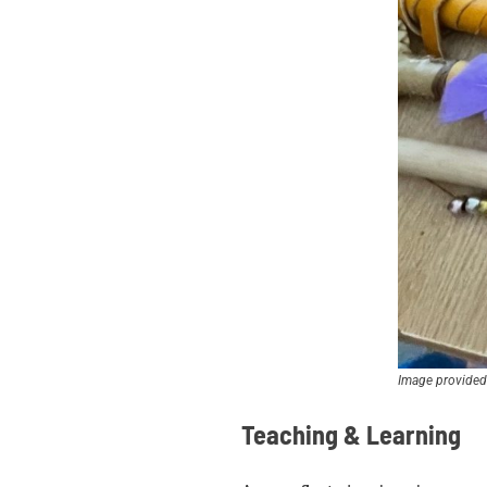
Image provided
Teaching & Learning