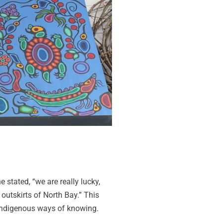
 stated, “we are really lucky,
 outskirts of North Bay.” This
 Indigenous ways of knowing.