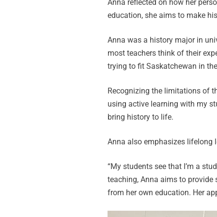
Anna reflected on how her pers
education, she aims to make his
Anna was a history major in uni
most teachers think of their exp
trying to fit Saskatchewan in the 
Recognizing the limitations of t
using active learning with my st
bring history to life.
Anna also emphasizes lifelong l
“My students see that I’m a stu
teaching, Anna aims to provide 
from her own education. Her app