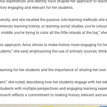
onal experiences and identity have shaped her approach to teac
tory engaging and relevant for her students.
versity, and she recalled the passive, rote learning methods she
eriences learning history, or learning social studies, you’re colo
middle, you’re trying to color all the little islands at the top,” she
his approach, Anna strives to make history more engaging for her 
udents,” she said, emphasizing the use of primary sources, think
earning for her students and the importance of sharing her own
dent,” she noted, describing how her students engage with her ed
students with multiple perspectives and engaging learning expe
roach reflects a commitment to making history relevant and exci