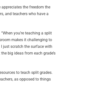
e appreciates the freedom the
ers, and teachers who have a
. “When you’re teaching a split
lassroom makes it challenging to
I just scratch the surface with
t the big ideas from each grade’s
resources to teach split grades.
eachers, as opposed to things