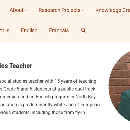
About
Research Projects
Knowledge Cre
Search
t Us
English
Français
ies Teacher
ocial studies teacher with 15 years of teaching
s Grade 5 and 6 students at a public dual track
immersion and an English program in North Bay,
opulation is predominantly white and of European
enous students, including those from fly-in