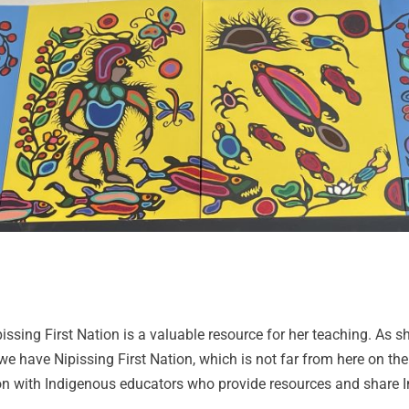
sing First Nation is a valuable resource for her teaching. As she
we have Nipissing First Nation, which is not far from here on the
tion with Indigenous educators who provide resources and share