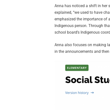
Anna has noticed a shift in her
explained, “we used to have cha
emphasized the importance of au
Indigenous person. Through that
school board’s Indigenous coord
Anna also focuses on making lan
in the announcements and then b