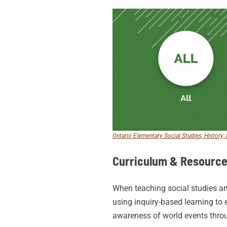
Ontario Elementary Social Studies, History
Curriculum & Resourc
When teaching social studies an
using inquiry-based learning to 
awareness of world events thro