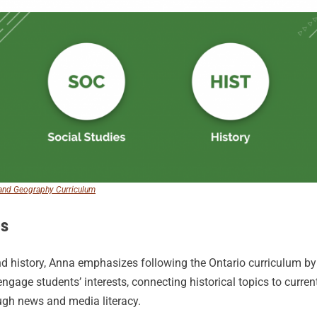
, and Geography Curriculum
es
d history, Anna emphasizes following the Ontario curriculum by a
engage students’ interests, connecting historical topics to curre
ugh news and media literacy.