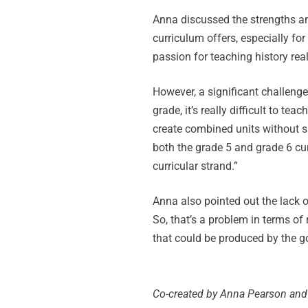
Anna discussed the strengths an
curriculum offers, especially f
passion for teaching history reall
However, a significant challenge
grade, it’s really difficult to t
create combined units without sho
both the grade 5 and grade 6 cur
curricular strand.”
Anna also pointed out the lack of
So, that’s a problem in terms o
that could be produced by the g
Co-created by Anna Pearson and