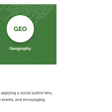
pplying a social justice lens,
nt events, and encouraging