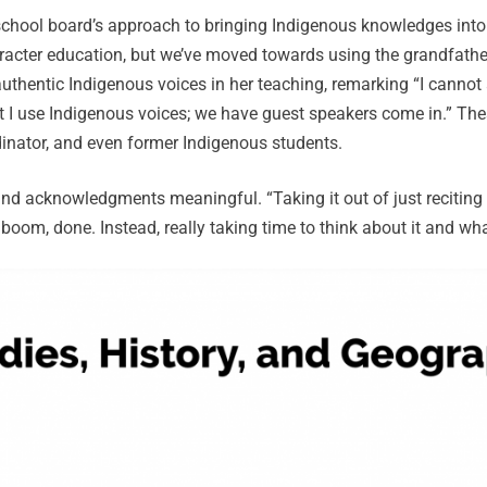
 school board’s approach to bringing Indigenous knowledges int
racter education, but we’ve moved towards using the grandfathe
thentic Indigenous voices in her teaching, remarking “I cannot 
 I use Indigenous voices; we have guest speakers come in.” Thes
inator, and even former Indigenous students.
d acknowledgments meaningful. “Taking it out of just reciting i
oom, done. Instead, really taking time to think about it and wh