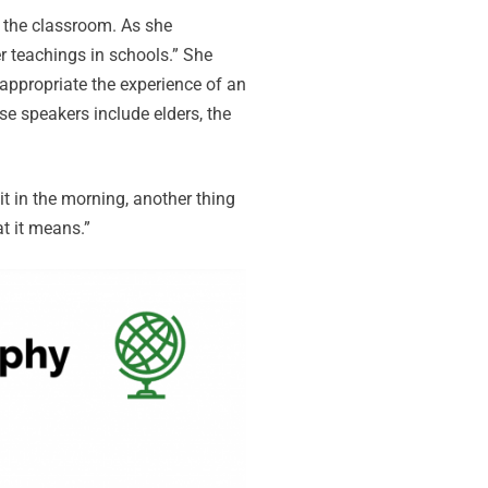
o the classroom. As she
r teachings in schools.” She
appropriate the experience of an
e speakers include elders, the
t in the morning, another thing
at it means.”