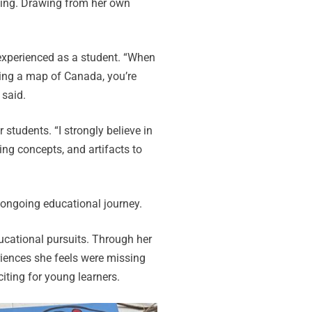
hing. Drawing from her own
 experienced as a student. “When
uring a map of Canada, you’re
 said.
students. “I strongly believe in
ing concepts, and artifacts to
 ongoing educational journey.
ucational pursuits. Through her
riences she feels were missing
ting for young learners.