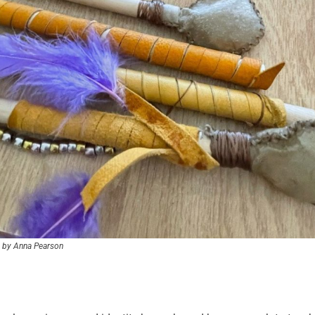
 by Anna Pearson